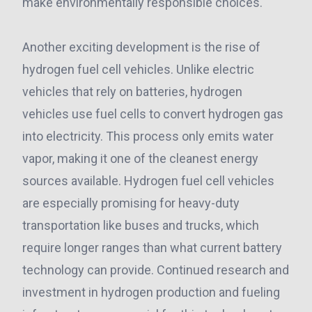
make environmentally responsible choices.
Another exciting development is the rise of
hydrogen fuel cell vehicles. Unlike electric
vehicles that rely on batteries, hydrogen
vehicles use fuel cells to convert hydrogen gas
into electricity. This process only emits water
vapor, making it one of the cleanest energy
sources available. Hydrogen fuel cell vehicles
are especially promising for heavy-duty
transportation like buses and trucks, which
require longer ranges than what current battery
technology can provide. Continued research and
investment in hydrogen production and fueling