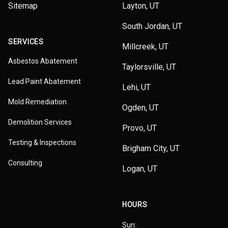
Sitemap
Layton, UT
South Jordan, UT
SERVICES
Millcreek, UT
Asbestos Abatement
Taylorsville, UT
Lead Paint Abatement
Lehi, UT
Mold Remediation
Ogden, UT
Demolition Services
Provo, UT
Testing & Inspections
Brigham City, UT
Consulting
Logan, UT
HOURS
Sun: