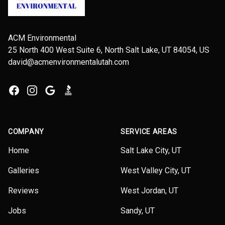
ACM Environmental
25 North 400 West Suite 6, North Salt Lake, UT 84054, US
david@acmenvironmentalutah.com
Facebook
Instagram
Google
BBB
COMPANY
SERVICE AREAS
Home
Salt Lake City, UT
Galleries
West Valley City, UT
Reviews
West Jordan, UT
Jobs
Sandy, UT