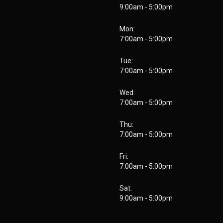
9:00am - 5:00pm
Mon:
7:00am - 5:00pm
Tue:
7:00am - 5:00pm
Wed:
7:00am - 5:00pm
Thu:
7:00am - 5:00pm
Fri:
7:00am - 5:00pm
Sat:
9:00am - 5:00pm