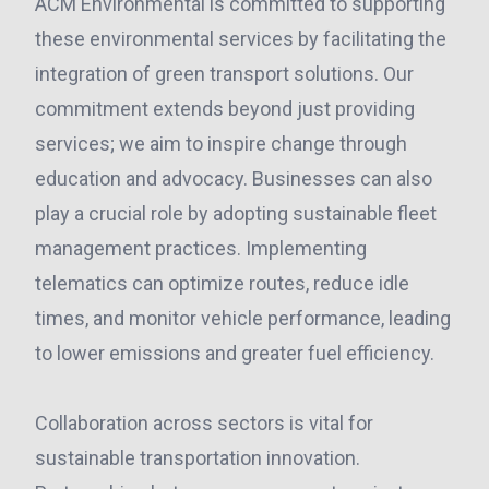
ACM Environmental is committed to supporting
these environmental services by facilitating the
integration of green transport solutions. Our
commitment extends beyond just providing
services; we aim to inspire change through
education and advocacy. Businesses can also
play a crucial role by adopting sustainable fleet
management practices. Implementing
telematics can optimize routes, reduce idle
times, and monitor vehicle performance, leading
to lower emissions and greater fuel efficiency.
Collaboration across sectors is vital for
sustainable transportation innovation.