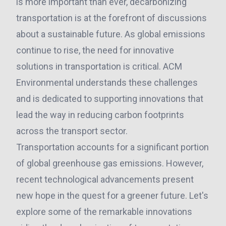
is more important than ever, decarbonizing
transportation is at the forefront of discussions
about a sustainable future. As global emissions
continue to rise, the need for innovative
solutions in transportation is critical. ACM
Environmental understands these challenges
and is dedicated to supporting innovations that
lead the way in reducing carbon footprints
across the transport sector.
Transportation accounts for a significant portion
of global greenhouse gas emissions. However,
recent technological advancements present
new hope in the quest for a greener future. Let's
explore some of the remarkable innovations