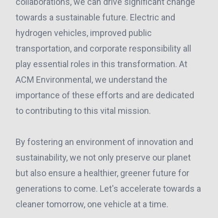
collaborations, we can drive significant change
towards a sustainable future. Electric and
hydrogen vehicles, improved public
transportation, and corporate responsibility all
play essential roles in this transformation. At
ACM Environmental, we understand the
importance of these efforts and are dedicated
to contributing to this vital mission.
By fostering an environment of innovation and
sustainability, we not only preserve our planet
but also ensure a healthier, greener future for
generations to come. Let's accelerate towards a
cleaner tomorrow, one vehicle at a time.