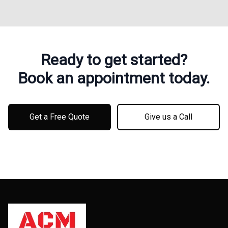
Ready to get started?
Book an appointment today.
Get a Free Quote
Give us a Call
Footer