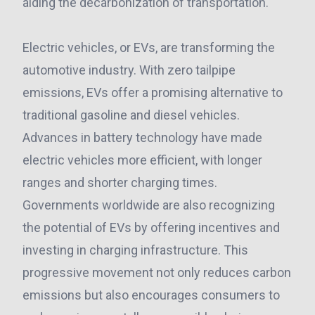
aiding the decarbonization of transportation.
Electric vehicles, or EVs, are transforming the
automotive industry. With zero tailpipe
emissions, EVs offer a promising alternative to
traditional gasoline and diesel vehicles.
Advances in battery technology have made
electric vehicles more efficient, with longer
ranges and shorter charging times.
Governments worldwide are also recognizing
the potential of EVs by offering incentives and
investing in charging infrastructure. This
progressive movement not only reduces carbon
emissions but also encourages consumers to