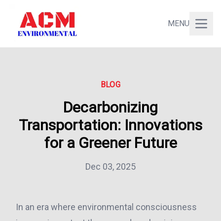
MENU
BLOG
Decarbonizing
Transportation: Innovations
for a Greener Future
Dec 03, 2025
In an era where environmental consciousness