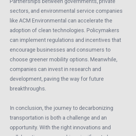
Partnerships between governments, private
sectors, and environmental service companies
like ACM Environmental can accelerate the
adoption of clean technologies. Policymakers
can implement regulations and incentives that
encourage businesses and consumers to
choose greener mobility options. Meanwhile,
companies can invest in research and
development, paving the way for future
breakthroughs.
In conclusion, the journey to decarbonizing
transportation is both a challenge and an
opportunity. With the right innovations and