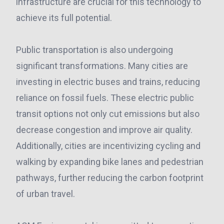
infrastructure are crucial for this technology to
achieve its full potential.
Public transportation is also undergoing
significant transformations. Many cities are
investing in electric buses and trains, reducing
reliance on fossil fuels. These electric public
transit options not only cut emissions but also
decrease congestion and improve air quality.
Additionally, cities are incentivizing cycling and
walking by expanding bike lanes and pedestrian
pathways, further reducing the carbon footprint
of urban travel.