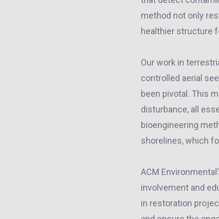
method not only rest
healthier structure f
Our work in terrestr
controlled aerial se
been pivotal. This m
disturbance, all es
bioengineering metho
shorelines, which fo
ACM Environmental
involvement and edu
in restoration proje
and ensure the ongo