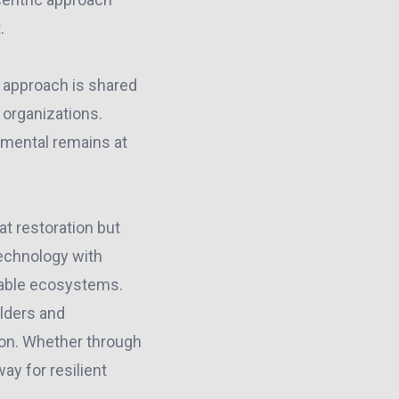
.
 approach is shared
 organizations.
mental remains at
at restoration but
technology with
nable ecosystems.
lders and
tion. Whether through
ay for resilient