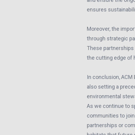
ensures sustainabili
Moreover, the impor
through strategic p
These partnerships
the cutting edge of 
In conclusion, ACM E
also setting a prece
environmental stew
As we continue to s
communities to join 
partnerships or comm
habitats that future