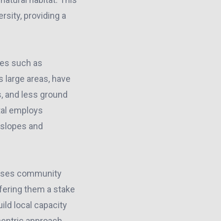
sity, providing a
ques such as
s large areas, have
s, and less ground
tal employs
 slopes and
sses community
fering them a stake
ild local capacity
centric approach