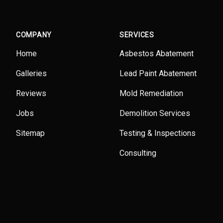
COMPANY
SERVICES
Home
Asbestos Abatement
Galleries
Lead Paint Abatement
Reviews
Mold Remediation
Jobs
Demolition Services
Sitemap
Testing & Inspections
Consulting