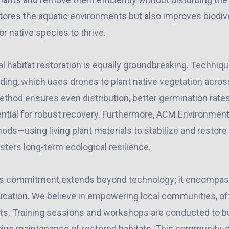
ores the aquatic environments but also improves biodiver
or native species to thrive.
ial habitat restoration is equally groundbreaking. Techni
eding, which uses drones to plant native vegetation acros
ethod ensures even distribution, better germination rate
sential for robust recovery. Furthermore, ACM Environmen
ds—using living plant materials to stabilize and restore
sters long-term ecological resilience.
’s commitment extends beyond technology; it encompa
cation. We believe in empowering local communities, of
cts. Training sessions and workshops are conducted to bu
ing maintenance of restored habitats. This community-