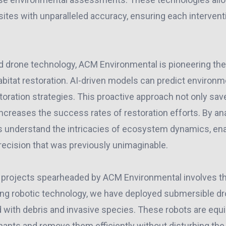
sites with unparalleled accuracy, ensuring each intervent
nd drone technology, ACM Environmental is pioneering the u
 habitat restoration. AI-driven models can predict enviro
oration strategies. This proactive approach not only sav
ncreases the success rates of restoration efforts. By an
s understand the intricacies of ecosystem dynamics, enab
recision that was previously unimaginable.
 projects spearheaded by ACM Environmental involves th
sing robotic technology, we have deployed submersible dr
 with debris and invasive species. These robots are equ
ants and remove them efficiently without disturbing the n