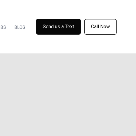
Send us a Text
Call Now
OBS
BLOG