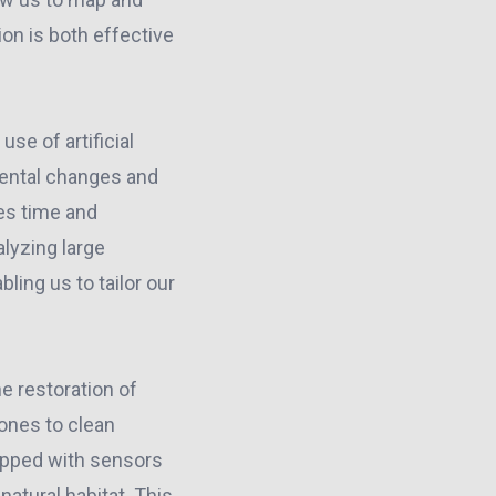
ion is both effective
se of artificial
nmental changes and
es time and
alyzing large
ling us to tailor our
e restoration of
ones to clean
ipped with sensors
atural habitat. This