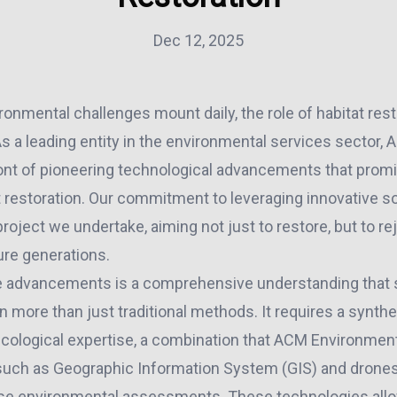
Dec 12, 2025
ronmental challenges mount daily, the role of habitat res
s a leading entity in the environmental services sector,
ront of pioneering technological advancements that promi
t restoration. Our commitment to leveraging innovative s
oject we undertake, aiming not just to restore, but to r
re generations.
se advancements is a comprehensive understanding that 
n more than just traditional methods. It requires a synthe
ecological expertise, a combination that ACM Environmen
 such as Geographic Information System (GIS) and drones,
se environmental assessments. These technologies all