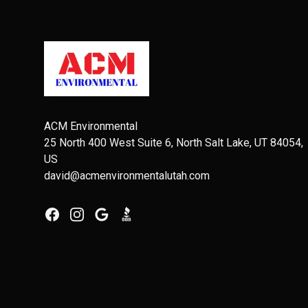
Footer
ACM Environmental
25 North 400 West Suite 6, North Salt Lake, UT 84054,
US
david@acmenvironmentalutah.com
Facebook
Instagram
Google
BBB