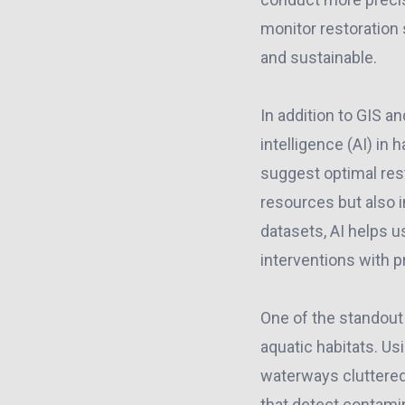
monitor restoration 
and sustainable.
In addition to GIS a
intelligence (AI) in
suggest optimal rest
resources but also i
datasets, AI helps u
interventions with p
One of the standout
aquatic habitats. U
waterways cluttered
that detect contamin