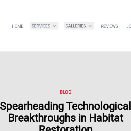
SERVICES
GALLERIES
HOME
REVIEWS
J
BLOG
Spearheading Technological
Breakthroughs in Habitat
Restoration