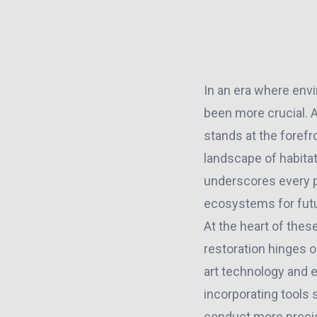
In an era where envi
been more crucial. A
stands at the foref
landscape of habita
underscores every pr
ecosystems for futu
At the heart of the
restoration hinges o
art technology and 
incorporating tools
conduct more preci