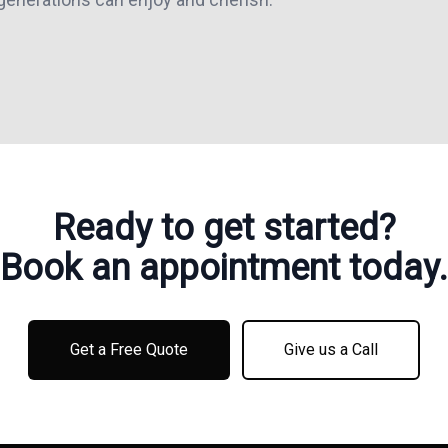
Ready to get started?
Book an appointment today.
Get a Free Quote
Give us a Call