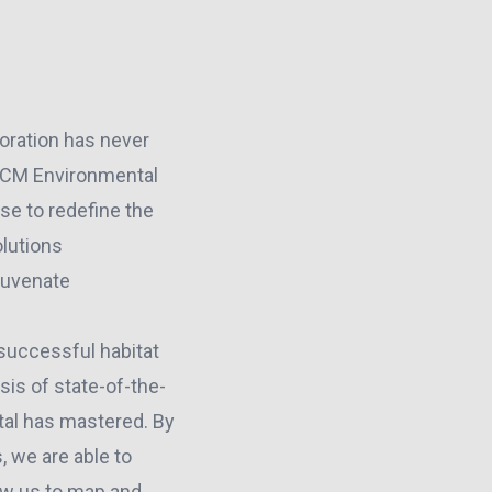
toration has never
 ACM Environmental
se to redefine the
olutions
ejuvenate
successful habitat
sis of state-of-the-
tal has mastered. By
 we are able to
ow us to map and