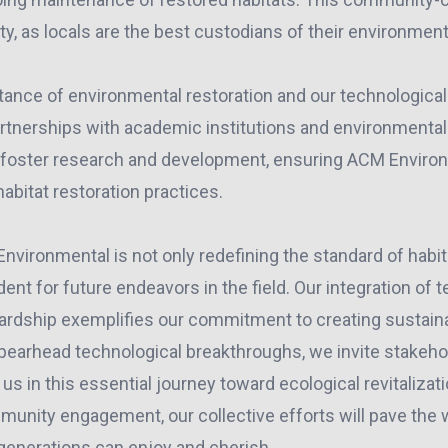
ty, as locals are the best custodians of their environment
tance of environmental restoration and our technological
artnerships with academic institutions and environmental
 foster research and development, ensuring ACM Environ
habitat restoration practices.
nvironmental is not only redefining the standard of habit
dent for future endeavors in the field. Our integration of 
ardship exemplifies our commitment to creating sustai
pearhead technological breakthroughs, we invite stakeho
us in this essential journey toward ecological revitaliza
unity engagement, our collective efforts will pave the w
 generations can enjoy and cherish.