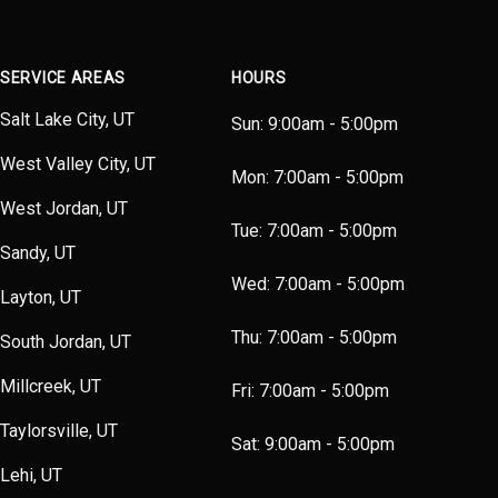
SERVICE AREAS
HOURS
Salt Lake City, UT
Sun:
9:00am - 5:00pm
West Valley City, UT
Mon:
7:00am - 5:00pm
West Jordan, UT
Tue:
7:00am - 5:00pm
Sandy, UT
Wed:
7:00am - 5:00pm
Layton, UT
Thu:
7:00am - 5:00pm
South Jordan, UT
Millcreek, UT
Fri:
7:00am - 5:00pm
Taylorsville, UT
Sat:
9:00am - 5:00pm
Lehi, UT