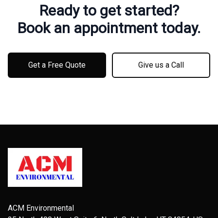
Ready to get started?
Book an appointment today.
Get a Free Quote
Give us a Call
Footer
ACM Environmental