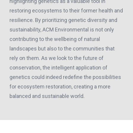
highlighting genetics as a valuable tool in
restoring ecosystems to their former health and
resilience. By prioritizing genetic diversity and
sustainability, ACM Environmental is not only
contributing to the wellbeing of natural
landscapes but also to the communities that
rely on them. As we look to the future of
conservation, the intelligent application of
genetics could indeed redefine the possibilities
for ecosystem restoration, creating a more
balanced and sustainable world.