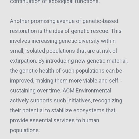
continuation of ecological functions.
Another promising avenue of genetic-based
restoration is the idea of genetic rescue. This
involves increasing genetic diversity within
small, isolated populations that are at risk of
extirpation. By introducing new genetic material,
the genetic health of such populations can be
improved, making them more viable and self-
sustaining over time. ACM Environmental
actively supports such initiatives, recognizing
their potential to stabilize ecosystems that
provide essential services to human
populations.