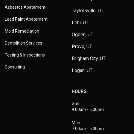
Asbestos Abatement
Taylorsville, UT
Lead Paint Abatement
Lehi, UT
Mold Remediation
Ogden, UT
Demolition Services
Provo, UT
Testing & Inspections
Brigham City, UT
Consulting
Logan, UT
HOURS
Sun:
9:00am - 5:00pm
Mon:
7:00am - 5:00pm