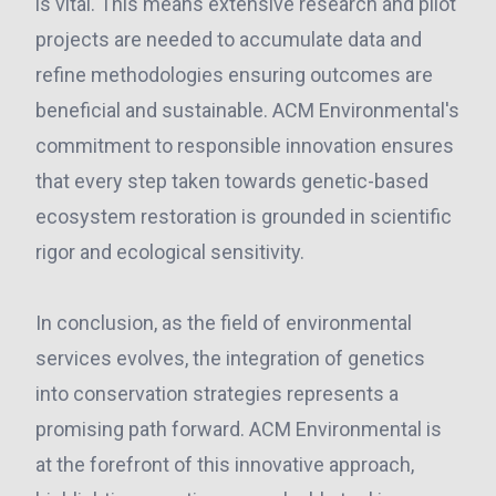
is vital. This means extensive research and pilot
projects are needed to accumulate data and
refine methodologies ensuring outcomes are
beneficial and sustainable. ACM Environmental's
commitment to responsible innovation ensures
that every step taken towards genetic-based
ecosystem restoration is grounded in scientific
rigor and ecological sensitivity.
In conclusion, as the field of environmental
services evolves, the integration of genetics
into conservation strategies represents a
promising path forward. ACM Environmental is
at the forefront of this innovative approach,