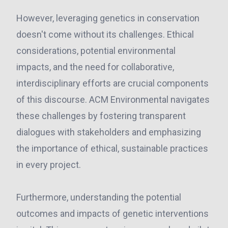
However, leveraging genetics in conservation
doesn't come without its challenges. Ethical
considerations, potential environmental
impacts, and the need for collaborative,
interdisciplinary efforts are crucial components
of this discourse. ACM Environmental navigates
these challenges by fostering transparent
dialogues with stakeholders and emphasizing
the importance of ethical, sustainable practices
in every project.
Furthermore, understanding the potential
outcomes and impacts of genetic interventions