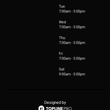
Tue:
7:00am - 5:00pm
Wed:
7:00am - 5:00pm
Thu:
7:00am - 5:00pm
Fri:
7:00am - 5:00pm
Sat:
9:00am - 5:00pm
Designed by