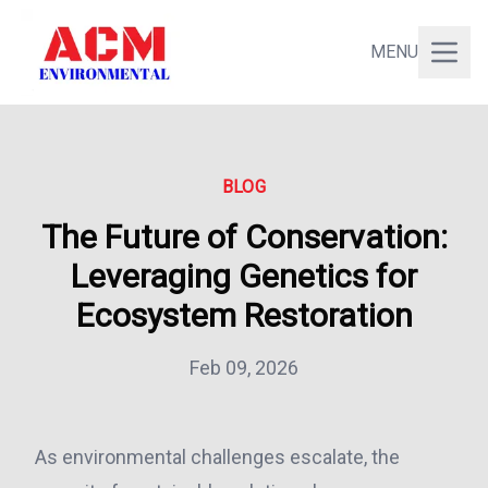
MENU
BLOG
The Future of Conservation:
Leveraging Genetics for
Ecosystem Restoration
Feb 09, 2026
As environmental challenges escalate, the