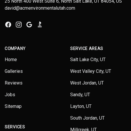
25 North 400 West Suite 6, North Salt Lake, UT 84054, US
david@acmenvironmentalutah.com
Facebook
Instagram
Google
BBB
COMPANY
SERVICE AREAS
Home
Salt Lake City, UT
Galleries
West Valley City, UT
Reviews
West Jordan, UT
Jobs
Sandy, UT
Sitemap
Layton, UT
South Jordan, UT
SERVICES
Millcreek, UT