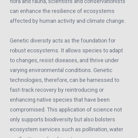
flora and fauna, scientists and conservationists
can enhance the resilience of ecosystems
affected by human activity and climate change.
Genetic diversity acts as the foundation for
robust ecosystems. It allows species to adapt
to changes, resist diseases, and thrive under
varying environmental conditions. Genetic
technologies, therefore, can be harnessed to
fast-track recovery by reintroducing or
enhancing native species that have been
compromised. This application of science not
only supports biodiversity but also bolsters
ecosystem services such as pollination, water