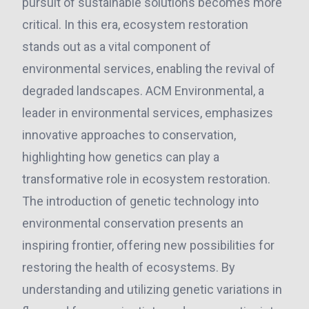
pursuit of sustainable solutions becomes more
critical. In this era, ecosystem restoration
stands out as a vital component of
environmental services, enabling the revival of
degraded landscapes. ACM Environmental, a
leader in environmental services, emphasizes
innovative approaches to conservation,
highlighting how genetics can play a
transformative role in ecosystem restoration.
The introduction of genetic technology into
environmental conservation presents an
inspiring frontier, offering new possibilities for
restoring the health of ecosystems. By
understanding and utilizing genetic variations in