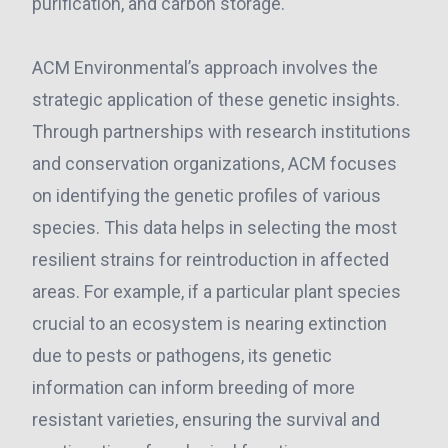
purification, and carbon storage.
ACM Environmental’s approach involves the
strategic application of these genetic insights.
Through partnerships with research institutions
and conservation organizations, ACM focuses
on identifying the genetic profiles of various
species. This data helps in selecting the most
resilient strains for reintroduction in affected
areas. For example, if a particular plant species
crucial to an ecosystem is nearing extinction
due to pests or pathogens, its genetic
information can inform breeding of more
resistant varieties, ensuring the survival and