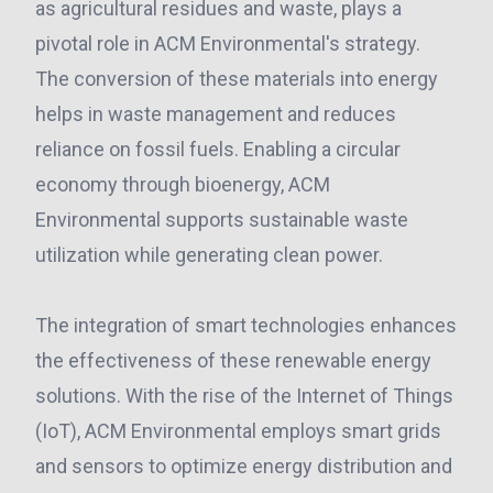
as agricultural residues and waste, plays a
pivotal role in ACM Environmental's strategy.
The conversion of these materials into energy
helps in waste management and reduces
reliance on fossil fuels. Enabling a circular
economy through bioenergy, ACM
Environmental supports sustainable waste
utilization while generating clean power.
The integration of smart technologies enhances
the effectiveness of these renewable energy
solutions. With the rise of the Internet of Things
(IoT), ACM Environmental employs smart grids
and sensors to optimize energy distribution and