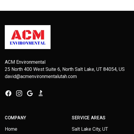
Footer
ACM Environmental
25 North 400 West Suite 6, North Salt Lake, UT 84054, US
david@acmenvironmentalutah.com
Facebook
Instagram
Google
BBB
COMPANY
SERVICE AREAS
Home
Salt Lake City, UT