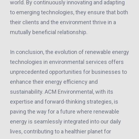
world. By continuously innovating and adapting
to emerging technologies, they ensure that both
their clients and the environment thrive in a
mutually beneficial relationship.
In conclusion, the evolution of renewable energy
technologies in environmental services offers
unprecedented opportunities for businesses to
enhance their energy efficiency and
sustainability. ACM Environmental, with its
expertise and forward-thinking strategies, is
paving the way for a future where renewable
energy is seamlessly integrated into our daily
lives, contributing to a healthier planet for