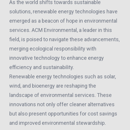
As the world shifts towards sustainable
solutions, renewable energy technologies have
emerged as a beacon of hope in environmental
services. ACM Environmental, a leader in this
field, is poised to navigate these advancements,
merging ecological responsibility with
innovative technology to enhance energy
efficiency and sustainability.
Renewable energy technologies such as solar,
wind, and bioenergy are reshaping the
landscape of environmental services. These
innovations not only offer cleaner alternatives
but also present opportunities for cost savings
and improved environmental stewardship.