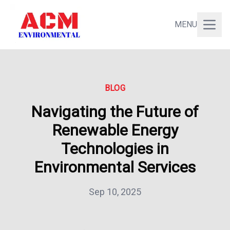
MENU
BLOG
Navigating the Future of
Renewable Energy
Technologies in
Environmental Services
Sep 10, 2025