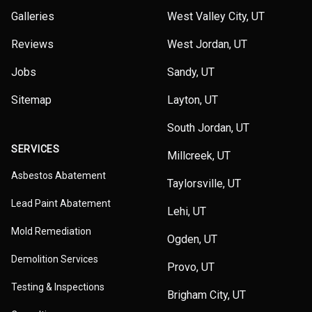
Galleries
West Valley City, UT
Reviews
West Jordan, UT
Jobs
Sandy, UT
Sitemap
Layton, UT
South Jordan, UT
SERVICES
Millcreek, UT
Asbestos Abatement
Taylorsville, UT
Lead Paint Abatement
Lehi, UT
Mold Remediation
Ogden, UT
Demolition Services
Provo, UT
Testing & Inspections
Brigham City, UT