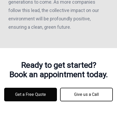
generations to come. As more companies
follow this lead, the collective impact on our
environment will be profoundly positive,
ensuring a clean, green future.
Ready to get started?
Book an appointment today.
Get a Free Quote
Give us a Call