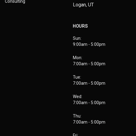
Consulting
Logan, UT
HOURS
Sun:
9:00am - 5:00pm
Mon:
7:00am - 5:00pm
Tue:
7:00am - 5:00pm
Wed:
7:00am - 5:00pm
Thu:
7:00am - 5:00pm
Fri: