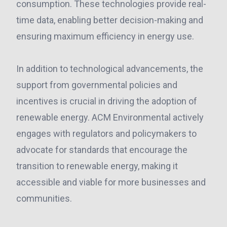
consumption. These technologies provide real-
time data, enabling better decision-making and
ensuring maximum efficiency in energy use.
In addition to technological advancements, the
support from governmental policies and
incentives is crucial in driving the adoption of
renewable energy. ACM Environmental actively
engages with regulators and policymakers to
advocate for standards that encourage the
transition to renewable energy, making it
accessible and viable for more businesses and
communities.