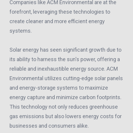
Companies like ACM Environmental are at the
forefront, leveraging these technologies to
create cleaner and more efficient energy
systems.
Solar energy has seen significant growth due to
its ability to harness the sun's power, offering a
reliable and inexhaustible energy source. ACM
Environmental utilizes cutting-edge solar panels
and energy-storage systems to maximize
energy capture and minimize carbon footprints.
This technology not only reduces greenhouse
gas emissions but also lowers energy costs for
businesses and consumers alike.