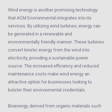
Wind energy is another promising technology
that ACM Environmental integrates into its
services. By utilizing wind turbines, energy can
be generated in a renewable and
environmentally friendly manner. These turbines
convert kinetic energy from the wind into
electricity, providing a sustainable power
source. The increased efficiency and reduced
maintenance costs make wind energy an
attractive option for businesses looking to
bolster their environmental credentials.
Bioenergy, derived from organic materials such