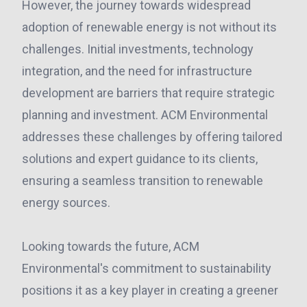
However, the journey towards widespread
adoption of renewable energy is not without its
challenges. Initial investments, technology
integration, and the need for infrastructure
development are barriers that require strategic
planning and investment. ACM Environmental
addresses these challenges by offering tailored
solutions and expert guidance to its clients,
ensuring a seamless transition to renewable
energy sources.
Looking towards the future, ACM
Environmental's commitment to sustainability
positions it as a key player in creating a greener